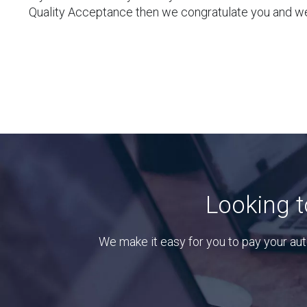
Quality Acceptance then we congratulate you and we
Looking t
We make it easy for you to pay your aut