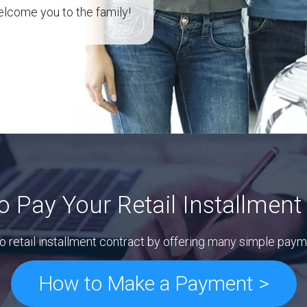
lcome you to the family!
o Pay Your Retail Installment
o retail installment contract by offering many simple paym
How to Make a Payment >