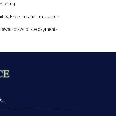
eporting
uifax, Experian and TransUnion
rawal to avoid late payments
961