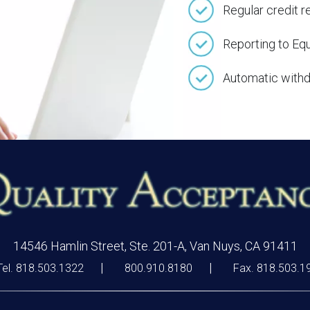
Regular credit r
Reporting to Eq
Automatic withd
14546 Hamlin Street, Ste. 201-A, Van Nuys, CA 91411
Tel. 818.503.1322
800.910.8180
Fax. 818.503.1