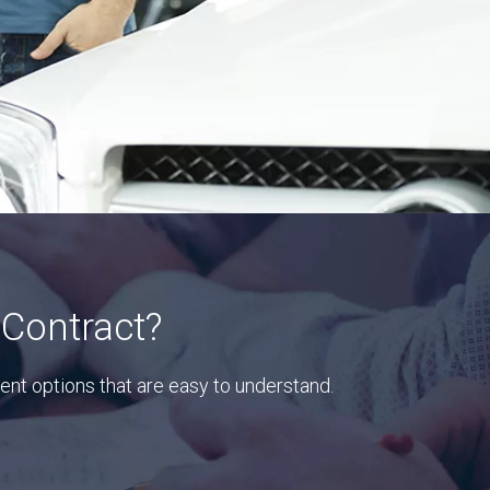
 Contract?
ent options that are easy to understand.