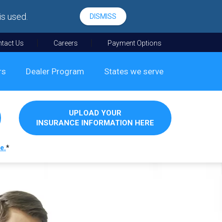
is used.
DISMISS
tact Us
Careers
Payment Options
rs
Dealer Program
States we serve
UPLOAD YOUR
INSURANCE INFORMATION HERE
e.
*