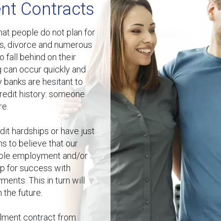
nt Contracts
at people do not plan for
es, divorce and numerous
fall behind on their
g can occur quickly and
y banks are hesitant to
redit history: someone
re.
it hardships or have just
ns to believe that our
able employment and/or
up for success with
ments. This in turn will
 the future.
allment contract from