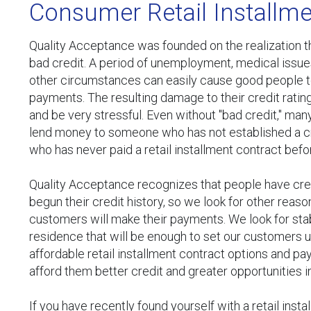
Consumer Retail Installme
Quality Acceptance was founded on the realization th
bad credit. A period of unemployment, medical issu
other circumstances can easily cause good people to 
payments. The resulting damage to their credit ratin
and be very stressful. Even without "bad credit," man
lend money to someone who has not established a c
who has never paid a retail installment contract befo
Quality Acceptance recognizes that people have cred
begun their credit history, so we look for other reaso
customers will make their payments. We look for st
residence that will be enough to set our customers 
affordable retail installment contract options and pay
afford them better credit and greater opportunities in
If you have recently found yourself with a retail inst