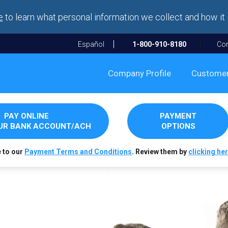
e
to learn what personal information we collect and how it 
Español
1-800-910-8180
Con
Company Profile
Custome
PAY ONLINE
PAYMENT
OUR BANK ACCOUNT/ACH
OPTIONS
e to our
Payment Terms and Conditions
. Review them by
clicking her