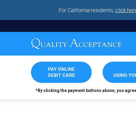
For California residents,
click her
PAY ONLINE
DEBIT CARD
USING Y
*By clicking the payment buttons above, you agre