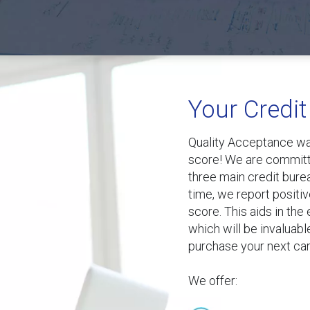
Your Credit
Quality Acceptance wan
score! We are committe
three main credit bure
time, we report positiv
score. This aids in the
which will be invaluabl
purchase your next car
We offer: