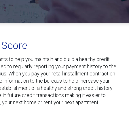
 Score
ts to help you maintain and build a healthy credit
d to regularly reporting your payment history to the
aus. When you pay your retail installment contract on
e information to the bureaus to help increase your
 establishment of a healthy and strong credit history
e in future credit transactions making it easier to
, your next home or rent your next apartment.