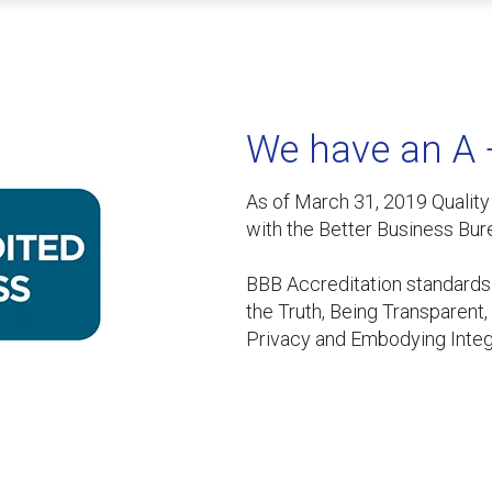
We have an A 
As of March 31, 2019 Qualit
with the Better Business Bur
BBB Accreditation standards i
the Truth, Being Transparent
Privacy and Embodying Integr