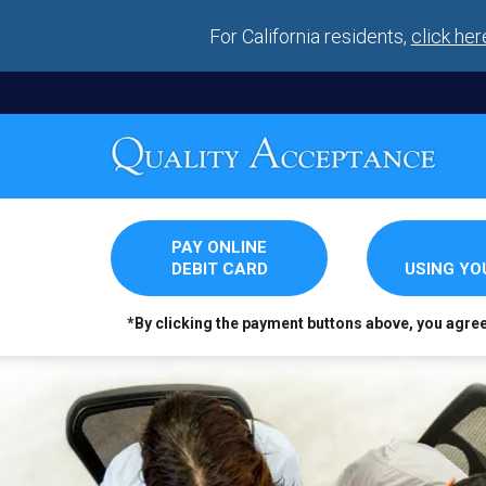
For California residents,
click her
PAY ONLINE
DEBIT CARD
USING Y
*By clicking the payment buttons above, you agre