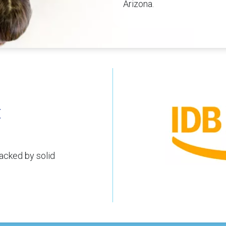
Arizona.
t
acked by solid