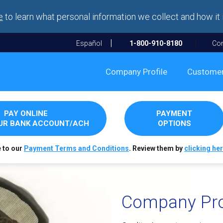
e
to learn what personal information we collect and how it 
Español
1-800-910-8180
Con
Company Profile
Custome
PAY ONLINE
PAYMENT
OUR BANK ACCOUNT/ACH
OPTIONS
e to our
Payment Terms and Conditions
. Review them by
clicking her
Company Pro