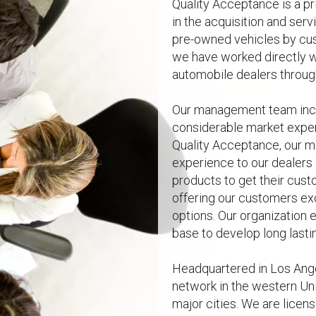
Quality Acceptance is a p
in the acquisition and serv
pre-owned vehicles by cus
we have worked directly w
automobile dealers throug
Our management team inc
considerable market experi
Quality Acceptance, our m
experience to our dealers
products to get their cust
offering our customers e
options. Our organization 
base to develop long lastin
Headquartered in Los Angel
network in the western Uni
major cities. We are licen