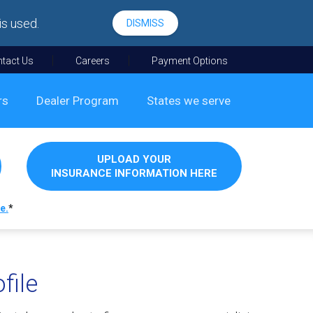
is used.
DISMISS
tact Us
Careers
Payment Options
rs
Dealer Program
States we serve
UPLOAD YOUR
INSURANCE INFORMATION HERE
e.
*
file