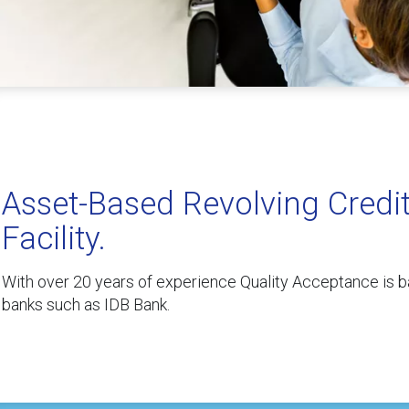
Asset-Based Revolving Credi
Facility.
With over 20 years of experience Quality Acceptance is b
banks such as IDB Bank.