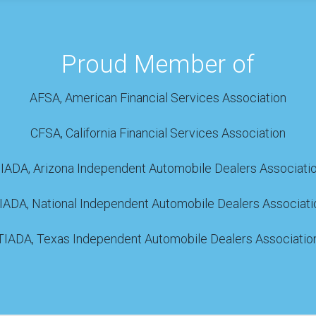
Proud Member of
AFSA, American Financial Services Association
CFSA, California Financial Services Association
IADA, Arizona Independent Automobile Dealers Associati
IADA, National Independent Automobile Dealers Associati
TIADA, Texas Independent Automobile Dealers Associatio