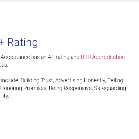
+ Rating
y Acceptance has an A+ rating and
BBB Accreditation
eau.
nclude: Building Trust, Advertising Honestly, Telling
, Honoring Promises, Being Responsive, Safeguarding
ity.