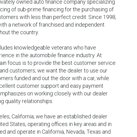
rivately owned auto finance company specializing
icing of sub-prime financing for the purchasing of
tomers with less than perfect credit. Since 1998,
ith a network of franchised and independent
hout the country.
ludes knowledgeable veterans who have
ence in the automobile finance industry. At
ain focus is to provide the best customer service
 and customers; we want the dealer to use our
omers funded and out the door with a car, while
xcellent customer support and easy payment
emphasizes on working closely with our dealer
g quality relationships.
es, California, we have an established dealer
ted States, operating offices in key areas and in
sed and operate in California, Nevada, Texas and